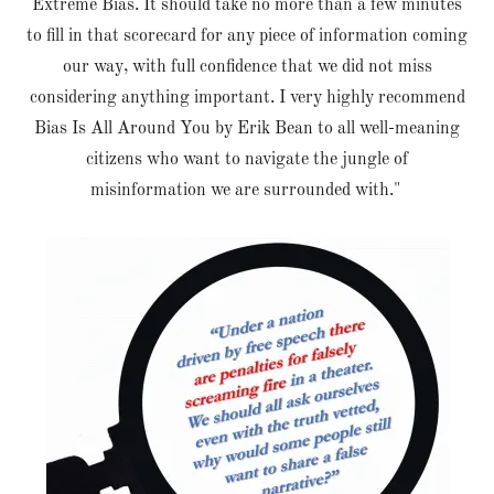
Extreme Bias. It should take no more than a few minutes
to fill in that scorecard for any piece of information coming
our way, with full confidence that we did not miss
considering anything important. I very highly recommend
Bias Is All Around You by Erik Bean to all well-meaning
citizens who want to navigate the jungle of
misinformation we are surrounded with."