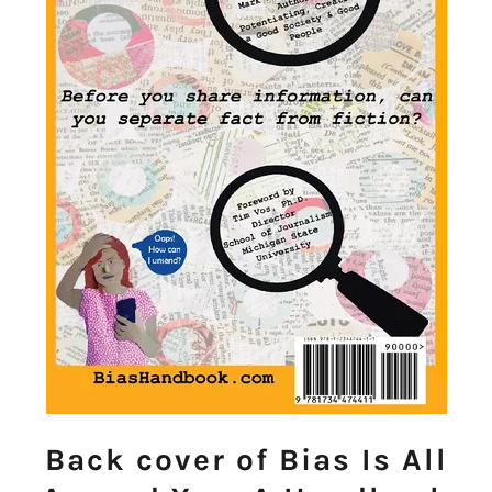
Back cover of Bias Is All