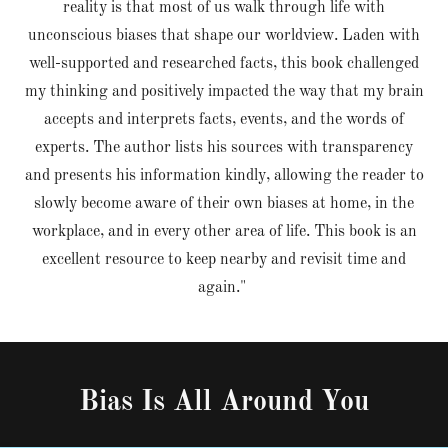
reality is that most of us walk through life with
unconscious biases that shape our worldview. Laden with
well-supported and researched facts, this book challenged
my thinking and positively impacted the way that my brain
accepts and interprets facts, events, and the words of
experts. The author lists his sources with transparency
and presents his information kindly, allowing the reader to
slowly become aware of their own biases at home, in the
workplace, and in every other area of life. This book is an
excellent resource to keep nearby and revisit time and
again."
Bias Is All Around You