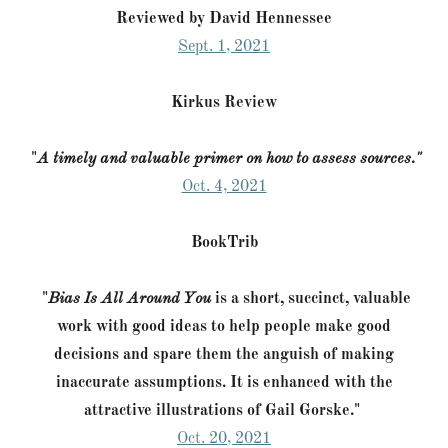
Reviewed by David Hennessee
Sept. 1, 2021
Kirkus Review
"
A timely and valuable primer on how to assess sources."
Oct. 4, 2021
BookTrib
"
Bias Is All Around You
is a short, succinct, valuable
work with good ideas to help people make good
decisions and spare them the anguish of making
inaccurate assumptions. It is enhanced with the
attractive illustrations of Gail Gorske."
Oct. 20, 2021