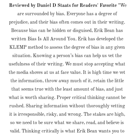
Reviewed by Daniel D Staats for Readers' Favorite "
We
are surrounded by bias. Everyone has a degree of
prejudice, and their bias often comes out in their writing.
Because bias can be hidden or disguised, Erik Bean has
written Bias Is All Around You. Erik has developed the
KLEMP method to assess the degree of bias in any given
situation. Knowing a person’s bias can help us vet the
usefulness of their writing. We must stop accepting what
the media shoves at us at face value. It is high time we vet
the information, throw away much of it, retain the little
that seems true with the least amount of bias, and just
what is worth sharing. Proper critical thinking cannot be
rushed. Sharing information without thoroughly vetting
it is irresponsible, risky, and wrong. The stakes are high,
so we need to be sure what we share, read, and believe is
valid. Thinking critically is what Erik Bean wants you to