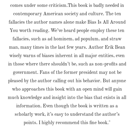
comes under some criticism.This book is badly needed in
contemporary American society and culture. The ten
fallacies the author names alone make Bias Is All Around
You worth reading. We’ve heard people employ these ten
fallacies, such as ad hominem, ad populum, and straw
man, many times in the last few years. Author Erik Bean
wisely warns of biases inherent in all major entities, even
in those where there shouldn’t be, such as non-profits and
government. Fans of the former president may not be
pleased by the author calling out his behavior. But anyone
who approaches this book with an open mind will gain
much knowledge and insight into the bias that exists in all
information. Even though the book is written as a
scholarly work, it’s easy to understand the author’s
points. I highly recommend this fine book."