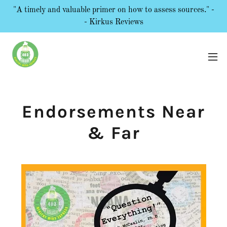
"A timely and valuable primer on how to assess sources." -
- Kirkus Reviews
Endorsements Near
& Far