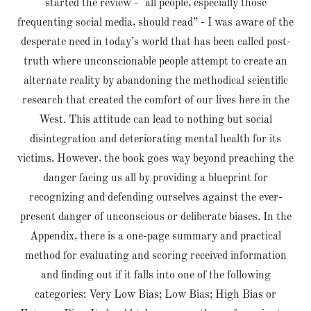
started the review - "all people, especially those
frequenting social media, should read” - I was aware of the
desperate need in today’s world that has been called post-
truth where unconscionable people attempt to create an
alternate reality by abandoning the methodical scientific
research that created the comfort of our lives here in the
West. This attitude can lead to nothing but social
disintegration and deteriorating mental health for its
victims. However, the book goes way beyond preaching the
danger facing us all by providing a blueprint for
recognizing and defending ourselves against the ever-
present danger of unconscious or deliberate biases. In the
Appendix, there is a one-page summary and practical
method for evaluating and scoring received information
and finding out if it falls into one of the following
categories: Very Low Bias; Low Bias; High Bias or