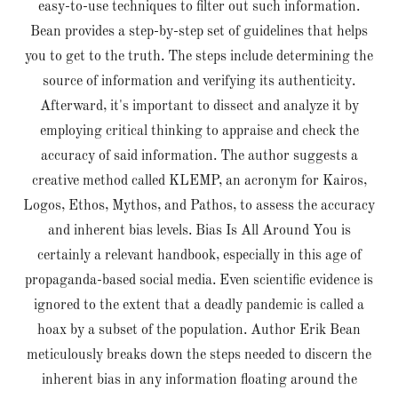
easy-to-use techniques to filter out such information.
Bean provides a step-by-step set of guidelines that helps
you to get to the truth. The steps include determining the
source of information and verifying its authenticity.
Afterward, it's important to dissect and analyze it by
employing critical thinking to appraise and check the
accuracy of said information. The author suggests a
creative method called KLEMP, an acronym for Kairos,
Logos, Ethos, Mythos, and Pathos, to assess the accuracy
and inherent bias levels. Bias Is All Around You is
certainly a relevant handbook, especially in this age of
propaganda-based social media. Even scientific evidence is
ignored to the extent that a deadly pandemic is called a
hoax by a subset of the population. Author Erik Bean
meticulously breaks down the steps needed to discern the
inherent bias in any information floating around the