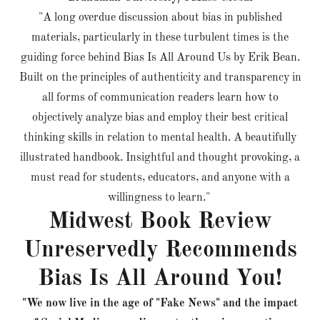
"A long overdue discussion about bias in published
materials, particularly in these turbulent times is the
guiding force behind Bias Is All Around Us by Erik Bean.
Built on the principles of authenticity and transparency in
all forms of communication readers learn how to
objectively analyze bias and employ their best critical
thinking skills in relation to mental health. A beautifully
illustrated handbook. Insightful and thought provoking, a
must read for students, educators, and anyone with a
willingness to learn."
Midwest Book Review
Unreservedly Recommends
Bias Is All Around You!
"We now live in the age of "Fake News" and the impact