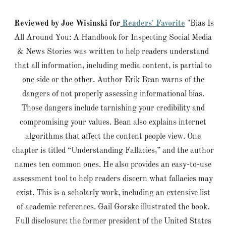
Reviewed by Joe Wisinski for
Readers' Favorite
"Bias Is
All Around You: A Handbook for Inspecting Social Media
& News Stories was written to help readers understand
that all information, including media content, is partial to
one side or the other. Author Erik Bean warns of the
dangers of not properly assessing informational bias.
Those dangers include tarnishing your credibility and
compromising your values. Bean also explains internet
algorithms that affect the content people view. One
chapter is titled “Understanding Fallacies,” and the author
names ten common ones. He also provides an easy-to-use
assessment tool to help readers discern what fallacies may
exist. This is a scholarly work, including an extensive list
of academic references. Gail Gorske illustrated the book.
Full disclosure: the former president of the United States