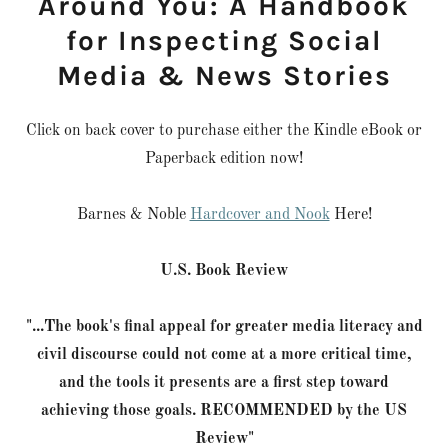
Around You: A Handbook
for Inspecting Social
Media & News Stories
Click on back cover to purchase either the Kindle eBook or
Paperback edition now!
Barnes & Noble
Hardcover and Nook
Here!
U.S. Book Review
"...The book's final appeal for greater media literacy and
civil discourse could not come at a more critical time,
and the tools it presents are a first step toward
achieving those goals. RECOMMENDED by the US
Review"