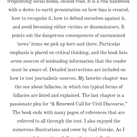
frequenting social media, should read. It is a real handbook
with a down-to-earth presentation on how bias is created,
how to recognize it, how to defend ourselves against it,
and avoid becoming either victims or disseminators. It
points out the dangerous consequences of unexamined
‘news’ items we pick up here and there. Particular
emphasis is placed on critical thinking, and the book lists
seven sources of misleading information that the reader
must be aware of. Detailed instructions are included on
how to test journalistic sources. My favorite chapter was
the one about fallacies, in which ten typical forms of
fallacies are listed and explained. The last chapter is a
passionate plea for “A Renewed Call for Civil Discourse.”
The book ends with many pages of references that are
referred to all through the text. I also enjoyed the
numerous illustrations and cover by Gail Gorske. As I