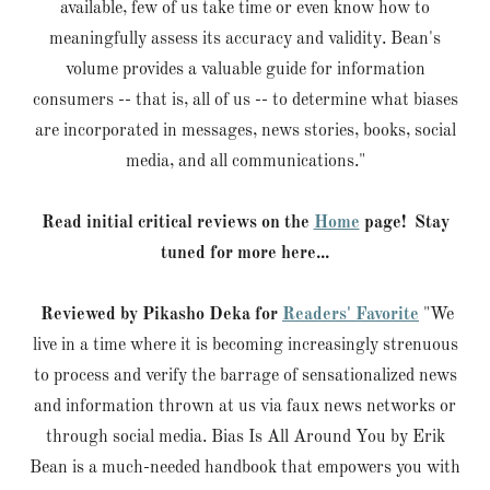
available, few of us take time or even know how to
meaningfully assess its accuracy and validity. Bean's
volume provides a valuable guide for information
consumers -- that is, all of us -- to determine what biases
are incorporated in messages, news stories, books, social
media, and all communications."
Read initial critical reviews on the
Home
page! Stay
tuned for more here...
Reviewed by Pikasho Deka for
Readers' Favorite
"We
live in a time where it is becoming increasingly strenuous
to process and verify the barrage of sensationalized news
and information thrown at us via faux news networks or
through social media. Bias Is All Around You by Erik
Bean is a much-needed handbook that empowers you with