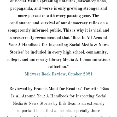
of Social Media spreading untruths, misconceptions,
propaganda, and worse is only growing stronger and
more pervasive with every passing year. The
continuance and survival of our democracy relies on a
competently informed public. This is why it is vital and
unreservedly recommended that "Bias Is All Around
You: A Handbook for Inspecting Social Media & News
Stories" be included in every high school, community,
college, and university library Media & Communications
collection."
Midwest Book Review, October 2021
Reviewed by Francis Mont for Readers' Favorite
"Bias
Is All Around You: A Handbook for Inspecting Social
Media & News Stories by Erik Bean is an extremely
important book that all people, especially those