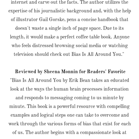
internet and carve out the facts. The author utilizes the
expertise of his journalistic background and, with the help
of illustrator Gail Gorske, pens a concise handbook that
doesn't waste a single inch of page space. Due to its
length, it would make a perfect coffee table book. Anyone
who feels distressed browsing social media or watching
television should check out Bias Is All Around You."
Reviewed by Sheena Monnin for Readers' Favorite
"Bias Is All Around You by Erik Bean takes an educated
look at the ways the human brain processes information
and responds to messaging coming to us minute by
minute. This book is a powerful resource with compelling
examples and logical steps one can take to overcome and
work through the various forms of bias that exist for each
of us. The author begins with a compassionate look at