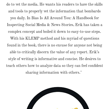
do to vet the media. He wants his readers to have the skills
and tools to properly vet the information that bombards
you daily. In Bias Is All Around You: A Handbook for
Inspecting Social Media & News Stories, Erik has taken a
complex concept and boiled it down to easy-to-use steps.
With his KLEMP method and his myriad of questions
found in the book, there is no excuse for anyone not being
able to critically discern the value of any report. Erik’s
style of writing is informative and concise. He desires to
teach others how to analyze data so they can feel confident
sharing information with others."