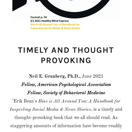
TIMELY AND THOUGHT
PROVOKING
Neil E. Grunberg, Ph.D.,
June 2021
Fellow, American Psychological Association
Fellow, Society of Behavioral Medicine
"Erik Bean's
Bias is All Around You: A Handbook for
Inspecting Social Media & News Stories
, is a timely and
thought-provoking book that we all should read. As
staggering amounts of information have become readily