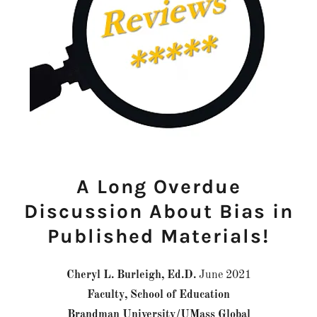
A Long Overdue
Discussion About Bias in
Published Materials!
Cheryl L. Burleigh, Ed.D.
June 2021
Faculty, School of Education
Brandman University/UMass Global