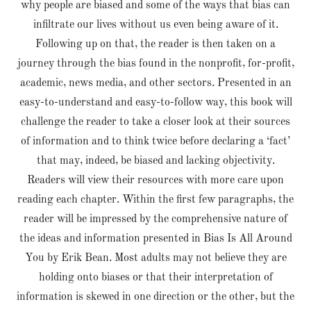
why people are biased and some of the ways that bias can
infiltrate our lives without us even being aware of it.
Following up on that, the reader is then taken on a
journey through the bias found in the nonprofit, for-profit,
academic, news media, and other sectors. Presented in an
easy-to-understand and easy-to-follow way, this book will
challenge the reader to take a closer look at their sources
of information and to think twice before declaring a ‘fact’
that may, indeed, be biased and lacking objectivity.
Readers will view their resources with more care upon
reading each chapter. Within the first few paragraphs, the
reader will be impressed by the comprehensive nature of
the ideas and information presented in Bias Is All Around
You by Erik Bean. Most adults may not believe they are
holding onto biases or that their interpretation of
information is skewed in one direction or the other, but the